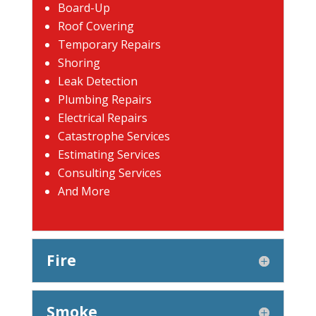
Board-Up
Roof Covering
Temporary Repairs
Shoring
Leak Detection
Plumbing Repairs
Electrical Repairs
Catastrophe Services
Estimating Services
Consulting Services
And More
Fire
Smoke