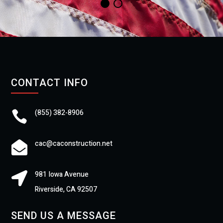
CONTACT INFO
(855) 382-8906

cac@caconstruction.net

981 Iowa Avenue

Riverside, CA 92507
SEND US A MESSAGE