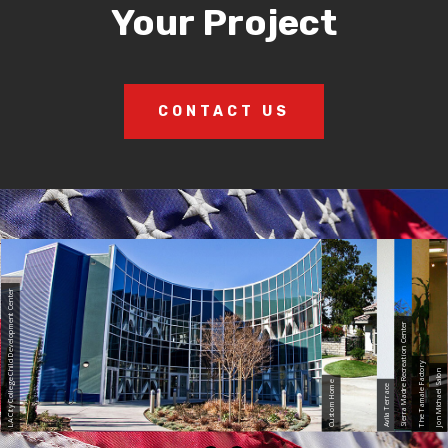
Your Project
CONTACT US
LA City College Child Development Center
Sierra Madre Recreation Center
The Tamale Factory
Jon Michael Salon
Custom Home
Avila Terrace