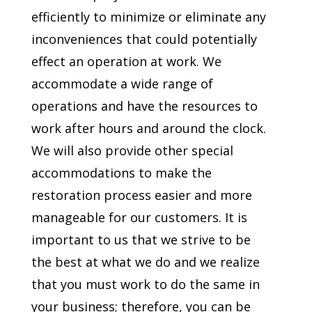
efficiently to minimize or eliminate any
inconveniences that could potentially
effect an operation at work. We
accommodate a wide range of
operations and have the resources to
work after hours and around the clock.
We will also provide other special
accommodations to make the
restoration process easier and more
manageable for our customers. It is
important to us that we strive to be
the best at what we do and we realize
that you must work to do the same in
your business; therefore, you can be