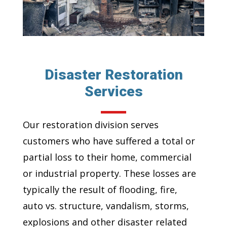
Disaster Restoration
Services
Our restoration division serves
customers who have suffered a total or
partial loss to their home, commercial
or industrial property. These losses are
typically the result of flooding, fire,
auto vs. structure, vandalism, storms,
explosions and other disaster related