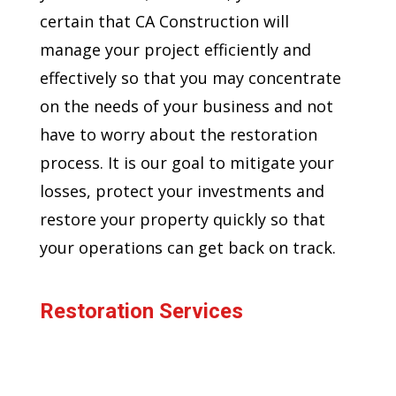
certain that CA Construction will
manage your project efficiently and
effectively so that you may concentrate
on the needs of your business and not
have to worry about the restoration
process. It is our goal to mitigate your
losses, protect your investments and
restore your property quickly so that
your operations can get back on track.
Restoration Services