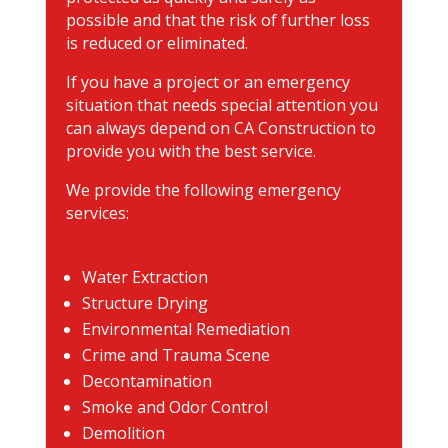
possible and that the risk of further loss
is reduced or eliminated.
If you have a project or an emergency
situation that needs special attention you
can always depend on CA Construction to
provide you with the best service.
We provide the following emergency
services:
Water Extraction
Structure Drying
Environmental Remediation
Crime and Trauma Scene
Decontamination
Smoke and Odor Control
Demolition