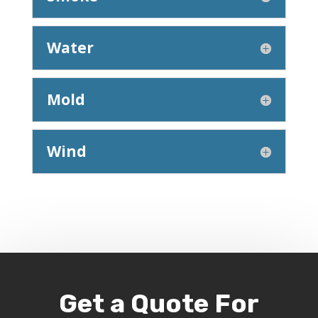
Water
Mold
Wind
Get a Quote For