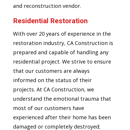
and reconstruction vendor.
Residential Restoration
With over 20 years of experience in the
restoration industry, CA Construction is
prepared and capable of handling any
residential project. We strive to ensure
that our customers are always
informed on the status of their
projects. At CA Construction, we
understand the emotional trauma that
most of our customers have
experienced after their home has been
damaged or completely destroyed;