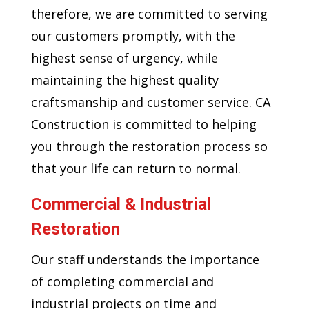
therefore, we are committed to serving
our customers promptly, with the
highest sense of urgency, while
maintaining the highest quality
craftsmanship and customer service. CA
Construction is committed to helping
you through the restoration process so
that your life can return to normal.
Commercial & Industrial
Restoration
Our staff understands the importance
of completing commercial and
industrial projects on time and