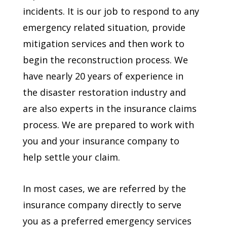
incidents. It is our job to respond to any
emergency related situation, provide
mitigation services and then work to
begin the reconstruction process. We
have nearly 20 years of experience in
the disaster restoration industry and
are also experts in the insurance claims
process. We are prepared to work with
you and your insurance company to
help settle your claim.
In most cases, we are referred by the
insurance company directly to serve
you as a preferred emergency services