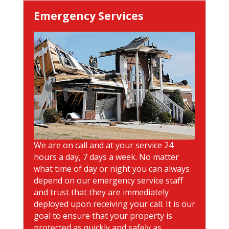
Emergency Services
We are on call and at your service 24
hours a day, 7 days a week. No matter
what time of day or night you can always
depend on our emergency service staff
and trust that they are immediately
deployed upon receiving your call. It is our
goal to ensure that your property is
protected as quickly and safely as